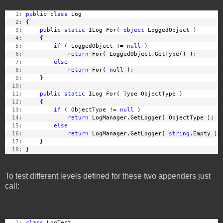
   1:
public
class
 Log
   2:
 {
   3:
public
static
 ILog For( 
object
 LoggedObject )
   4:
     {
   5:
if
 ( LoggedObject != 
null
 )
   6:
return
 For( LoggedObject.GetType() );
   7:
else
   8:
return
 For( 
null
 );
   9:
     }
  10:
  11:
public
static
 ILog For( Type ObjectType )
  12:
     {
  13:
if
 ( ObjectType != 
null
 )
  14:
return
 LogManager.GetLogger( ObjectType );
  15:
else
  16:
return
 LogManager.GetLogger( 
string
.Empty );
  17:
     }
  18:
 }
To test different levels defined for these two appenders just
call:
   1:
class
 LogTest