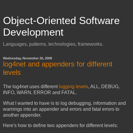
Object-Oriented Software
Development
Languages, patterns, technologies, frameworks.
Wednesday, November 26, 2008
log4net and appenders for different
levels
The log4net uses different
logging levels
, ALL, DEBUG,
INFO, WARN, ERROR and FATAL.
What I wanted to have is to log debugging, information and
warnings into an appender and errors and fatal errors to
another appender.
Here's how to define two appenders for different levels: