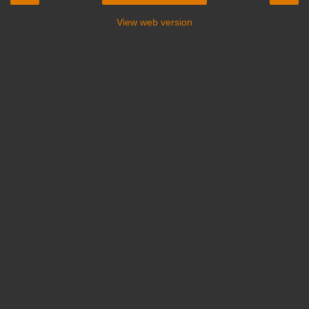
View web version