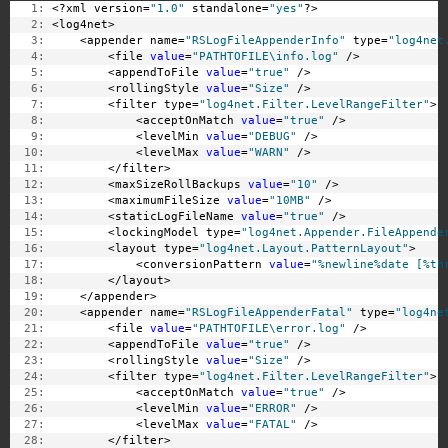
   1:
 <?xml version=
"1.0"
 standalone=
"yes"
?>
   2:
 <log4net>
   3:
     <appender name=
"RSLogFileAppenderInfo"
 type=
"log4net
   4:
         <file 
value
=
"PATHTOFILE\info.log"
 />
   5:
         <appendToFile 
value
=
"true"
 />
   6:
         <rollingStyle 
value
=
"Size"
 />
   7:
         <filter type=
"log4net.Filter.LevelRangeFilter"
>
   8:
             <acceptOnMatch 
value
=
"true"
 />
   9:
             <levelMin 
value
=
"DEBUG"
 />
  10:
             <levelMax 
value
=
"WARN"
 />
  11:
         </filter>
  12:
         <maxSizeRollBackups 
value
=
"10"
 />
  13:
         <maximumFileSize 
value
=
"10MB"
 />
  14:
         <staticLogFileName 
value
=
"true"
 />
  15:
         <lockingModel type=
"log4net.Appender.FileAppende
  16:
         <layout type=
"log4net.Layout.PatternLayout"
>
  17:
             <conversionPattern 
value
=
"%newline%date [%th
  18:
         </layout>
  19:
     </appender>
  20:
     <appender name=
"RSLogFileAppenderFatal"
 type=
"log4ne
  21:
         <file 
value
=
"PATHTOFILE\error.log"
 />
  22:
         <appendToFile 
value
=
"true"
 />
  23:
         <rollingStyle 
value
=
"Size"
 />
  24:
         <filter type=
"log4net.Filter.LevelRangeFilter"
>
  25:
             <acceptOnMatch 
value
=
"true"
 />
  26:
             <levelMin 
value
=
"ERROR"
 />
  27:
             <levelMax 
value
=
"FATAL"
 />
  28:
         </filter>