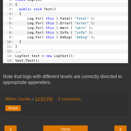
   2:
 {
   3:
public
void
 Test()
   4:
   {
   5:
       Log.For( 
this
 ).Fatal( 
"fatal"
 );
   6:
       Log.For( 
this
 ).Error( 
"error"
 );
   7:
       Log.For( 
this
 ).Warn ( 
"warn"
 );
   8:
       Log.For( 
this
 ).Info ( 
"info"
 );
   9:
       Log.For( 
this
 ).Debug( 
"debug"
 );
  10:
   }
  11:
 }
  12:
 ...
  13:
 LogTest test = 
new
 LogTest();
  14:
 test.Test();
Note that logs with different levels are correctly directed to
appropriate appenders.
Wiktor Zychla
o
12:52 PM
2 comments:
Share
‹
›
Home