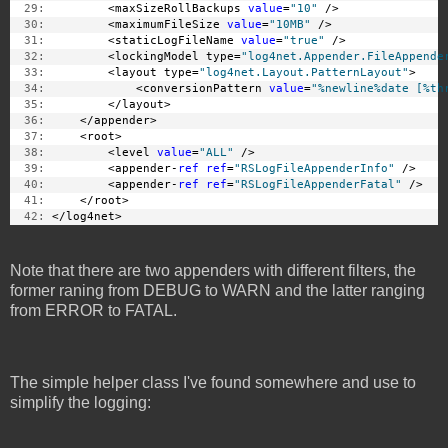
  29:
         <maxSizeRollBackups 
value
=
"10"
 />
  30:
         <maximumFileSize 
value
=
"10MB"
 />
  31:
         <staticLogFileName 
value
=
"true"
 />
  32:
         <lockingModel type=
"log4net.Appender.FileAppende
  33:
         <layout type=
"log4net.Layout.PatternLayout"
>
  34:
             <conversionPattern 
value
=
"%newline%date [%th
  35:
         </layout>
  36:
     </appender>
  37:
     <root>
  38:
         <level 
value
=
"ALL"
 />
  39:
         <appender-
ref
ref
=
"RSLogFileAppenderInfo"
 />
  40:
         <appender-
ref
ref
=
"RSLogFileAppenderFatal"
 />
  41:
     </root>
  42:
 </log4net>
Note that there are two appenders with different filters, the
former raning from DEBUG to WARN and the latter ranging
from ERROR to FATAL.
The simple helper class I've found somewhere and use to
simplify the logging: