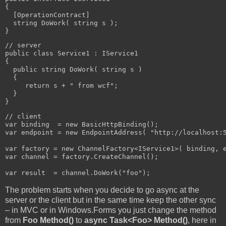
{

  [OperationContract]

  string DoWork( string s );

}
// server

public class Service1 : IService1

{

  public string DoWork( string s )

  {

     return s + " from wcf";

  }

}
// client

var binding  = new BasicHttpBinding();

var endpoint = new EndpointAddress( "http://localhost:5
var factory = new ChannelFactory<IService1>( binding, e
var channel = factory.CreateChannel();

var result  = channel.DoWork("foo");
The problem starts when you decide to go async at the
server or the client but in the same time keep the other sync
– in MVC or in Windows.Forms you just change the method
from
Foo Method()
to
async Task<Foo> Method()
, here in