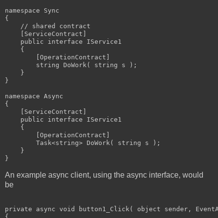
namespace Sync

{

    // shared contract

    [ServiceContract]

    public interface IService1

    {

        [OperationContract]

        string DoWork( string s );

    }

}

namespace Async

{

    [ServiceContract]

    public interface IService1

    {

        [OperationContract]

        Task<string> DoWork( string s );

    }

}
An example async client, using the async interface, would
be
private async void button1_Click( object sender, EventA
{
