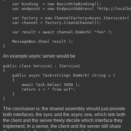
    var binding  = new BasicHttpBinding();

    var endpoint = new EndpointAddress( "http://localho
    var factory = new ChannelFactory<Async.IService1>( 
    var channel = factory.CreateChannel();

    var result = await channel.DoWork( "foo" );

    MessageBox.Show( result );

}
An example async server would be
public class Service1 : IService1

{

    public async Task<string> DoWork( string s )

    {

        await Task.Delay( 5000 );

        return s + " from wcf";

    }

}
The conclusion is: the shared assembly should just provide
both interfaces, the sync and the async one, which lets both
the client and the server freely decide which interface they
implement. In a sense, the client and the server still share