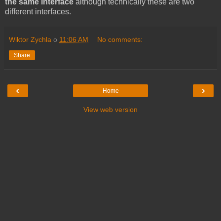
the same interface
although technically these are two
different interfaces.
Wiktor Zychla
o
11:06 AM
No comments:
Share
‹
›
Home
View web version