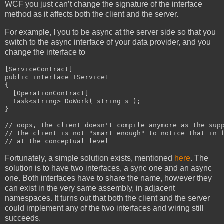
WCF you just can’t change the signature of the interface
method as it affects both the client and the server.
For example, I you to be async at the server side so that you
switch to the async interface of your data provider, and you
change the interface to
[ServiceContract]

public interface IService1

{

  [OperationContract]

  Task<string> DoWork( string s );

}

// oops, the client doesn't compile anymore as the supp
// the client is not "smart enough" to notice that in f
// at the conceptual level
Fortunately, a simple solution exists, mentioned
here
. The
solution is to have two interfaces, a sync one and an async
one. Both interfaces have to share the name, however they
can exist in the very same assembly, in adjacent
namespaces. It turns out that both the client and the server
could implement any of the two interfaces and wiring still
succeeds.