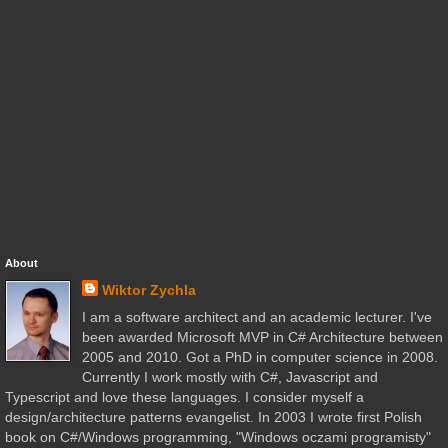
About
Wiktor Zychla
I am a software architect and an academic lecturer. I've
been awarded Microsoft MVP in C# Architecture between
2005 and 2010. Got a PhD in computer science in 2008.
Currently I work mostly with C#, Javascript and
Typescript and love these languages. I consider myself a
design/architecture patterns evangelist. In 2003 I wrote first Polish
book on C#/Windows programming, "Windows oczami programisty"