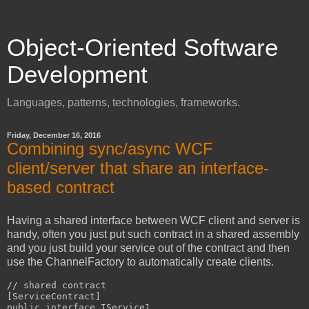
Object-Oriented Software
Development
Languages, patterns, technologies, frameworks.
Friday, December 16, 2016
Combining sync/async WCF
client/server that share an interface-
based contract
Having a shared interface between WCF client and server is
handy, often you just put such contract in a shared assembly
and you just build your service out of the contract and then
use the ChannelFactory to automatically create clients.
// shared contract

[ServiceContract]

public interface IService1
