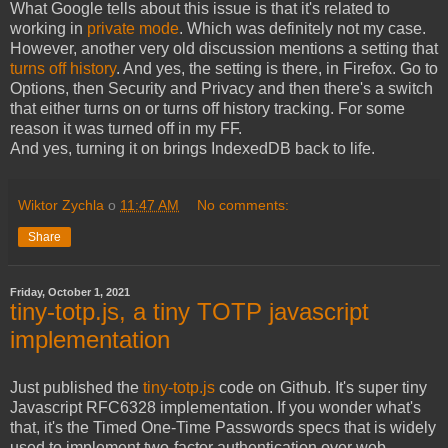
What Google tells about this issue is that it's related to
working in
private mode
. Which was definitely not my case.
However, another very old discussion mentions a setting that
turns off history
. And yes, the setting is there, in Firefox. Go to
Options, then Security and Privacy and then there's a switch
that either turns on or turns off history tracking. For some
reason it was turned off in my FF.
And yes, turning it on brings IndexedDB back to life.
Wiktor Zychla
o
11:47 AM
No comments:
Share
Friday, October 1, 2021
tiny-totp.js, a tiny TOTP javascript
implementation
Just published the
tiny-totp.js
code on Github. It's super tiny
Javascript RFC6328 implementation. If you wonder what's
that, it's the Timed One-Time Passwords specs that is widely
used to implement two-factor authentication over web.