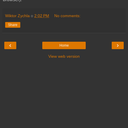
Wiktor Zychla
o
2:02 PM
No comments:
Share
‹
›
Home
View web version