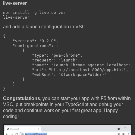
live-server
npm install -g live-server

and add a launch configuration in VSC
{

    "version": "0.2.0",

    "configurations": [

        {

            "type": "pwa-chrome",

            "request": "launch",

            "name": "Launch Chrome against localhost",

            "url": "http://localhost:8080/app.html",

            "webRoot": "${workspaceFolder}"

        }

    ]

Congratulations
, you can start your app with F5 from within
VSC, put breakpoints in your TypeScript and debug your
code and continue work on your first great app. Happy
coding!