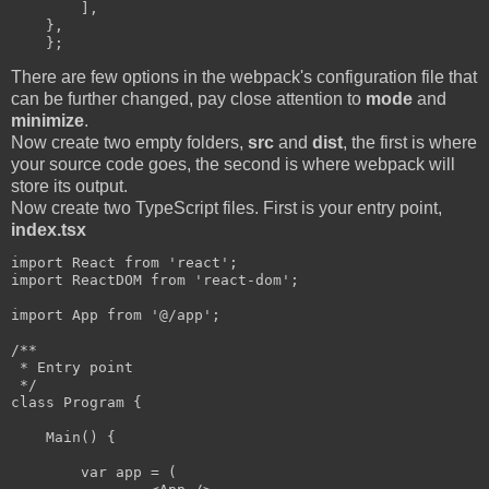
        ],

    },

There are few options in the webpack's configuration file that
can be further changed, pay close attention to
mode
and
minimize
.
Now create two empty folders,
src
and
dist
, the first is where
your source code goes, the second is where webpack will
store its output.
Now create two TypeScript files. First is your entry point,
index.tsx
import React from 'react';

import ReactDOM from 'react-dom';

import App from '@/app';

/**

 * Entry point

 */

class Program {

    Main() {

        var app = (
