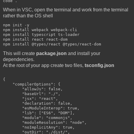
When in VSC, open the terminal and work from the terminal
rather than the OS shell
npm init -y

npm install webpack webpack-cli

npm install typescript ts-loader

npm install react react-dom

This will create
package.json
and install your
dependencies.
At the root of your app create two files,
tsconfig.json
{

    "compilerOptions": {

        "allowJs": false,

        "baseUrl": "./",

        "jsx": "react",

        "declaration": false,

        "esModuleInterop": true,

        "lib": ["ES6", "DOM"],

        "module": "commonjs",

        "moduleResolution": "node",

        "noImplicitAny": true,

        "outDir": "./dist/",
