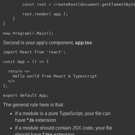
        const root = createRoot(document.getElementById
        root.render( app );    

    }

}

Second is your app's component,
app.tsx
import React from 'react';

const App = () => {

  return <>  

    Hello world from React & Typescript

  </>

};

The general rule here is that
if a module is a pure TypeScript, your file can
have
*.ts
extension
if a module should contain JSX code, your file
should have
*.tsx
extension