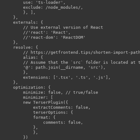
        use: 'ts-loader',

        exclude: /node_modules/,

        }, ],

    },

    externals: {

        // Use external version of React

        //'react': 'React',

        //'react-dom': 'ReactDOM'

    },

    resolve: {

        // https://getfrontend.tips/shorten-import-path
        alias: {

        // Assume that the `src` folder is located at t
        '@': path.join(__dirname, 'src'),

        },

        extensions: ['.tsx', '.ts', '.js'],

    },

    optimization: {

        minimize: false, // true/false

        minimizer: [

        new TerserPlugin({

            extractComments: false,

            terserOptions: {

            format: {

                comments: false,

            },

            },

        })
