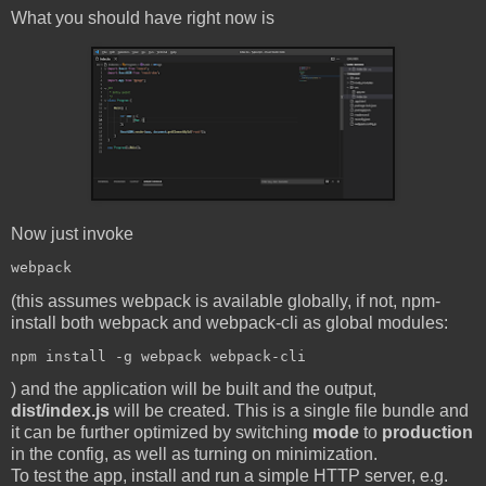
What you should have right now is
Now just invoke
(this assumes webpack is available globally, if not, npm-
install both webpack and webpack-cli as global modules:
) and the application will be built and the output,
dist/index.js
will be created. This is a single file bundle and
it can be further optimized by switching
mode
to
production
in the config, as well as turning on minimization.
To test the app, install and run a simple HTTP server, e.g.