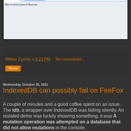
Wiktor Zychla
o
3:23 PM
No comments:
Share
Wednesday, October 20, 2021
IndexedDB can possibly fail on FireFox
A couple of minutes and a good coffee spent on an issue.
The
idb
, a wrapper over IndexedDB was failing silently. An
isolated demo was luckily showing something, it was
A
mutation operation was attempted on a database that
did not allow mutations
in the console.