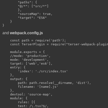
        "paths": {

        "@/*": ["src/*"]

        },

        "sourceMap": true,

        "target": "ES6"

    }

and
webpack.config.js
    const path = require('path');

    const TerserPlugin = require("terser-webpack-plugin
    module.exports = {

    //mode: 'production',

    mode: 'development',

    target: ['web','es6'],

    entry: {

        'index': './src/index.tsx'

    },

    output: {

        path: path.resolve(__dirname, 'dist'),

        filename: '[name].js'

    },

    devtool: 'source-map',

    module: {

        rules: [{

        test: /\.tsx?$/,
