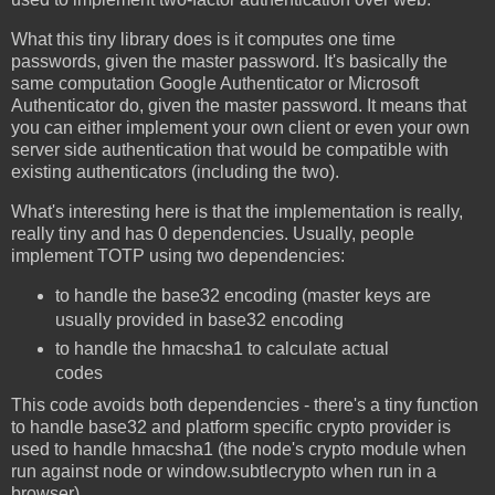
What this tiny library does is it computes one time
passwords, given the master password. It's basically the
same computation Google Authenticator or Microsoft
Authenticator do, given the master password. It means that
you can either implement your own client or even your own
server side authentication that would be compatible with
existing authenticators (including the two).
What's interesting here is that the implementation is really,
really tiny and has 0 dependencies. Usually, people
implement TOTP using two dependencies:
to handle the base32 encoding (master keys are
usually provided in base32 encoding
to handle the hmacsha1 to calculate actual
codes
This code avoids both dependencies - there's a tiny function
to handle base32 and platform specific crypto provider is
used to handle hmacsha1 (the node's crypto module when
run against node or window.subtlecrypto when run in a
browser).