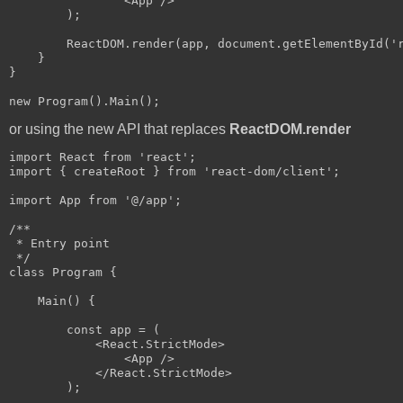
                <App />

        );

        ReactDOM.render(app, document.getElementById('r
    }

}

or using the new API that replaces
ReactDOM.render
import React from 'react';

import { createRoot } from 'react-dom/client';

import App from '@/app';

/**

 * Entry point

 */

class Program {

    Main() {

        const app = (

            <React.StrictMode>

                <App />

            </React.StrictMode>

        );            
