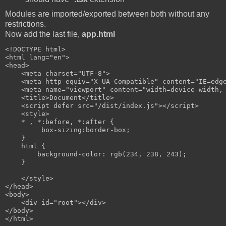
Modules are imported/exported between both without any
restrictions.
Now add the last file,
app.html
<!DOCTYPE html>

<html lang="en">

<head>

    <meta charset="UTF-8">

    <meta http-equiv="X-UA-Compatible" content="IE=edge
    <meta name="viewport" content="width=device-width, 
    <title>Document</title>

    <script defer src="/dist/index.js"></script>

    <style>

    * , *:before, *:after { 

         box-sizing:border-box; 

    }

    html {

        background-color: rgb(234, 238, 243);

    }

    </style>

</head>

<body>    

    <div id="root"></div>

</body>
