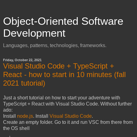
Object-Oriented Software
Development
Languages, patterns, technologies, frameworks.
Friday, October 22, 2021
Visual Studio Code + TypeScript +
React - how to start in 10 minutes (fall
2021 tutorial)
Just a short tutorial on how to start your adventure with
TypeScript + React with Visual Studio Code. Without further
ado:
Install
node.js
. Install
Visual Studio Code
.
Create an empty folder. Go to it and run VSC from there from
the OS shell