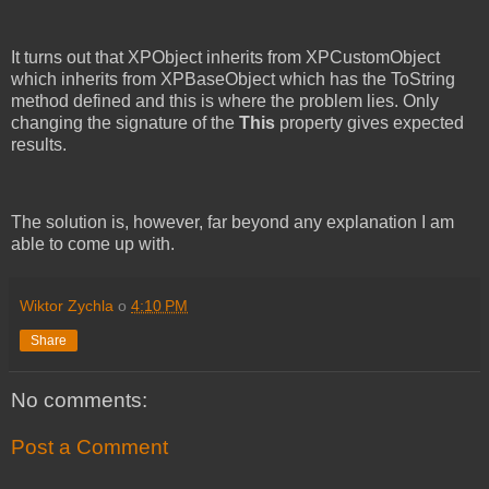
It turns out that XPObject inherits from XPCustomObject
which inherits from XPBaseObject which has the ToString
method defined and this is where the problem lies. Only
changing the signature of the
This
property gives expected
results.
The solution is, however, far beyond any explanation I am
able to come up with.
Wiktor Zychla
o
4:10 PM
Share
No comments:
Post a Comment