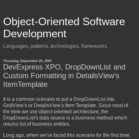
Object-Oriented Software
Development
Languages, patterns, technologies, frameworks.
Thursday, September 20, 2007
DevExpress XPO, DropDownList and
Custom Formatting in DetailsView's
ItemTemplate
It is a common scenario to put a DropDownList into
GridView's or DetailsView's Item Template. Since most of
the time we use object-oriented architecture, the
DropDownList's data source is a business method which
returns list of business entities.
Long ago, when we've faced this scenario for the first time,