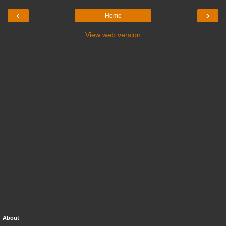
‹
›
Home
View web version
About