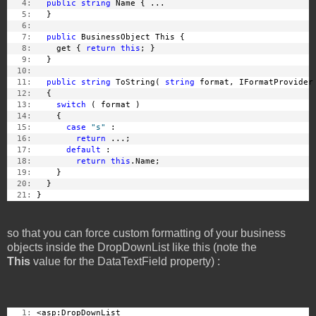
   4:
public
string
 Name { ...
   5:
   }
   6:
   7:
public
 BusinessObject This {
   8:
     get { 
return
this
; }
   9:
   }
  10:
  11:
public
string
 ToString( 
string
 format, IFormatProvider
  12:
   {
  13:
switch
 ( format )
  14:
     {
  15:
case
"s"
 :
  16:
return
 ...;
  17:
default
 :
  18:
return
this
.Name;
  19:
     }
  20:
   }
  21:
 }
so that you can force custom formatting of your business
objects inside the DropDownList like this (note the
This
value for the DataTextField property) :
   1:
 <asp:DropDownList