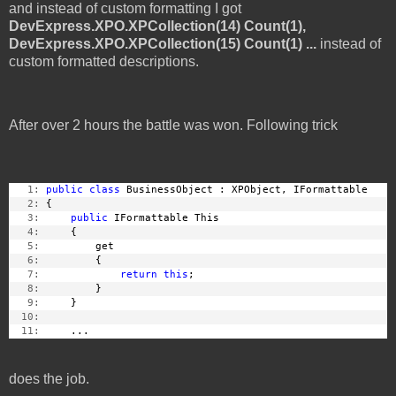
and instead of custom formatting I got
DevExpress.XPO.XPCollection(14) Count(1),
DevExpress.XPO.XPCollection(15) Count(1) ...
instead of
custom formatted descriptions.
After over 2 hours the battle was won. Following trick
   1:
public
class
 BusinessObject : XPObject, IFormattable
   2:
 {
   3:
public
 IFormattable This
   4:
     {
   5:
         get
   6:
         {
   7:
return
this
;
   8:
         }
   9:
     }
  10:
  11:
     ...
does the job.