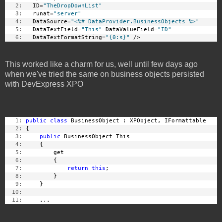
   2:
   ID=
"TheDropDownList"
   3:
   runat=
"server"
   4:
   DataSource=
"<%# DataProvider.BusinessObjects %>"
   5:
   DataTextField=
"This"
 DataValueField=
"ID"
   6:
   DataTextFormatString=
"{0:s}"
 />
This worked like a charm for us, well until few days ago
when we've tried the same on business objects persisted
with DevExpress XPO
   1:
public
class
 BusinessObject : XPObject, IFormattable
   2:
 {
   3:
public
 BusinessObject This
   4:
     {
   5:
         get
   6:
         {
   7:
return
this
;
   8:
         }
   9:
     }
  10:
  11:
     ...