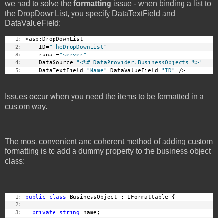
we had to solve the
formatting
issue - when binding a list to
the DropDownList, you specify DataTextField and
DataValueField:
   1:
 <asp:DropDownList 
   2:
     ID=
"TheDropDownList"
   3:
     runat=
"server"
   4:
     DataSource=
"<%# DataProvider.BusinessObjects %>"
   5:
     DataTextField=
"Name"
 DataValueField=
"ID"
 /> 
Issues occur when you need the items to be formatted in a
custom way.
The most convenient and coherent method of adding custom
formatting is to add a dummy property to the business object
class:
   1:
public
class
 BusinessObject : IFormattable {
   2:
   3:
private
string
 name;