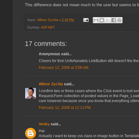
This difference does not mean much to the user but seems to be 
Autor:
Wiktor Zychla
o
5:45 PM
Etykiety:
ASP.NET
17 comments:
Anonymous said...
Cheers for this! Unfortunately LinkButton still doesn't fire th
February 12, 2008 at 3:08 AM
Wiktor Zychla
said...
I confirm two or three cases where the Click event is lost so
Request.Form collection of posted values in the Page_Load e
care however because once you know that everything ultimat
February 12, 2008 at 12:12 PM
Venky
said...
Hai
Actually i want to keep css class in image button in Templat