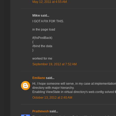
May 12, 2011 at 4:55 AM
Mikw said...
I GOT A FIX FOR THIS.
in the page load
if(!isPostBack)
{
//bind the data
}
worked for me
September 19, 2012 at 7:52 AM
Emiliano
said...
Hi, I hope someone will serve, in my case at implementation on
directory with major hierarchy.
Enabling ViewState in virtual directory's web.config solved 
October 13, 2012 at 2:40 AM
Prathmesh
said...