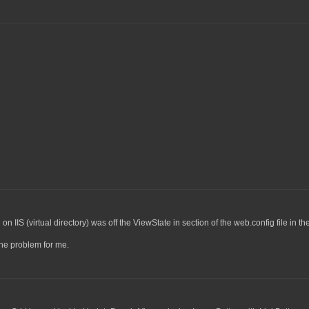
 IIS (virtual directory) was off the ViewState in section of the web.config file in th
the problem for me.