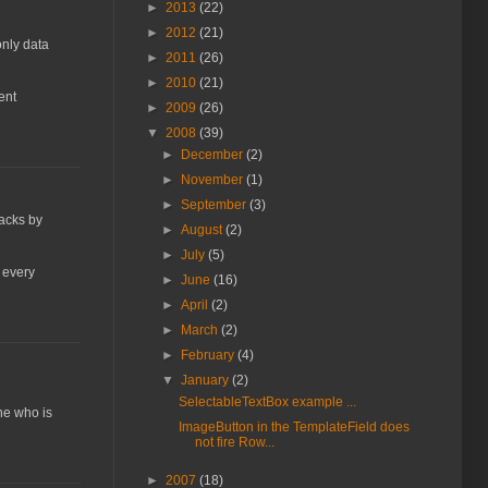
►
2013
(22)
►
2012
(21)
only data
►
2011
(26)
►
2010
(21)
ent
►
2009
(26)
▼
2008
(39)
►
December
(2)
►
November
(1)
►
September
(3)
backs by
►
August
(2)
►
July
(5)
n every
►
June
(16)
►
April
(2)
►
March
(2)
►
February
(4)
▼
January
(2)
SelectableTextBox example ...
ne who is
ImageButton in the TemplateField does
not fire Row...
►
2007
(18)