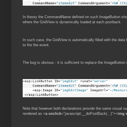
     CommandName=
"itemedit"
 CommandArgument=
'<%# ((C
In theory the CommandName defined on such ImageButton sho
where the GridView is dynamically loaded at each postback.
In such case, the GridView is automatically filled with the data
to fire the event.
The bug is obvious - it is sufficient to replace the ImageButton 
<asp:LinkButton ID=
"imgEdit"
 runat=
"server"
     CommandName=
"itemedit"
 CommandArgument=
'<%# ((C
     <asp:Image ID=
"imgEditImage"
 ImageUrl=
"~/Resour
 </asp:LinkButton>     
Note that however both declarations provide the same visual ou
rendered as <
a
onclick
="javascript:__doPostBack(...)"><
img