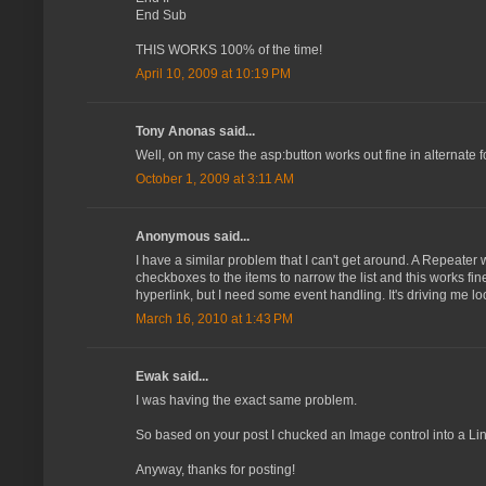
End Sub
THIS WORKS 100% of the time!
April 10, 2009 at 10:19 PM
Tony Anonas said...
Well, on my case the asp:button works out fine in alternate 
October 1, 2009 at 3:11 AM
Anonymous said...
I have a similar problem that I can't get around. A Repeater
checkboxes to the items to narrow the list and this works fine
hyperlink, but I need some event handling. It's driving me loo
March 16, 2010 at 1:43 PM
Ewak said...
I was having the exact same problem.
So based on your post I chucked an Image control into a Link
Anyway, thanks for posting!