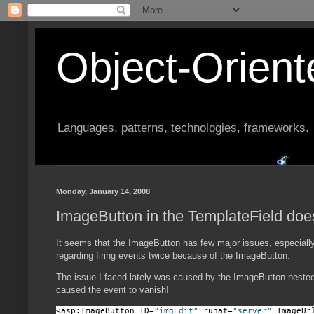
Object-Orien
Languages, patterns, technologies, frameworks.
Monday, January 14, 2008
ImageButton in the TemplateField do
It seems that the ImageButton has few major issues, especially 
regarding firing events twice because of the ImageButton.
The issue I faced lately was caused by the ImageButton nested 
caused the event to vanish!
<asp:ImageButton ID=
"imgEdit"
 runat=
"server"
 ImageUr