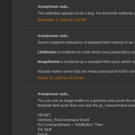
Anonymous said...
This definitely appears to be a bug. I've tried both methods 
December 3, 2008 at 3:23 PM
Anonymous said...
Seems related to behaviour of standard html controls in an 
LinkButton
is rendered as a link which uses javascript to po
ImageButton
is rendered as a standard html input, which u
Actually makes sense that you need javascript for AJAX co
March 10, 2009 at 10:33 AM
Anonymous said...
You can use an image button in a gridview and cause the ro
template field andn then use only the gv_rowcommand event
VB.NET
Gridview_RowCommand Event
If e.CommandName = "EditButton" Then
'Do Stuff
End If