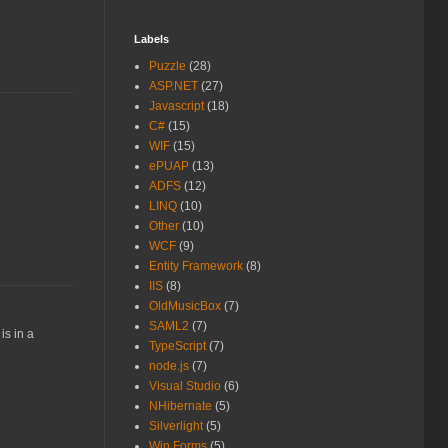
Labels
Puzzle
(28)
ASP.NET
(27)
Javascript
(18)
C#
(15)
WIF
(15)
ePUAP
(13)
ADFS
(12)
LINQ
(10)
Other
(10)
WCF
(9)
Entity Framework
(8)
IIS
(8)
OldMusicBox
(7)
SAML2
(7)
is in a
TypeScript
(7)
node.js
(7)
Visual Studio
(6)
NHibernate
(5)
Silverlight
(5)
Win.Forms
(5)