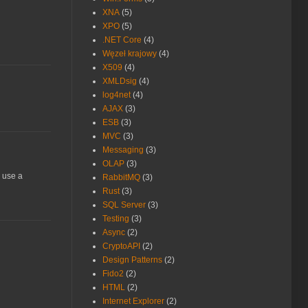
XNA
(5)
XPO
(5)
.NET Core
(4)
Węzeł krajowy
(4)
X509
(4)
XMLDsig
(4)
log4net
(4)
AJAX
(3)
ESB
(3)
MVC
(3)
Messaging
(3)
OLAP
(3)
I use a
RabbitMQ
(3)
Rust
(3)
SQL Server
(3)
Testing
(3)
Async
(2)
CryptoAPI
(2)
Design Patterns
(2)
Fido2
(2)
HTML
(2)
Internet Explorer
(2)