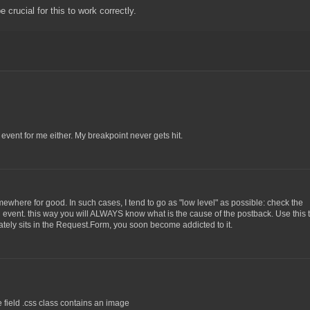
crucial for this to work correctly.
e event for me either. My breakpoint never gets hit.
mewhere for good. In such cases, I tend to go as "low level" as possible: check the
vent. this way you will ALWAYS know what is the cause of the postback. Use this t
ely sits in the Request.Form, you soon become addicted to it.
e field .css class contains an image