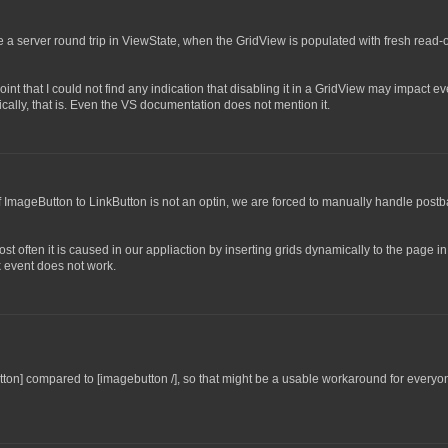
e a server round trip in ViewState, when the GridView is populated with fresh read-
nt that I could not find any indication that disabling it in a GridView may impact ev
ifically, that is. Even the VS documentation does not mention it.
of ImageButton to LinkButton is not an optin, we are forced to manually handle post
t often it is caused in our appliaction by inserting grids dynamically to the page i
k event does not work.
button] compared to [imagebutton /], so that might be a usable workaround for everyo