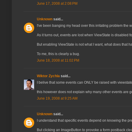
June 17, 2008 at 2:08 PM
Unknown
said...
I've been banging my head over this irritating problem the wh
As it turns out, events are lost when ViewState is disabled f
But enabling ViewState is not what I want, what does that h
To me, this is clearly a bug.
June 18, 2008 at 11:02 PM
Wiktor Zychla
said...
I belive that some events can ONLY be raised with viewstat
this however does not explain why many other events are go
June 19, 2008 at 9:25 AM
Unknown
said...
I understand that specific events depend on knowing the prev
But clicking an ImageButton to provoke a form postback clear