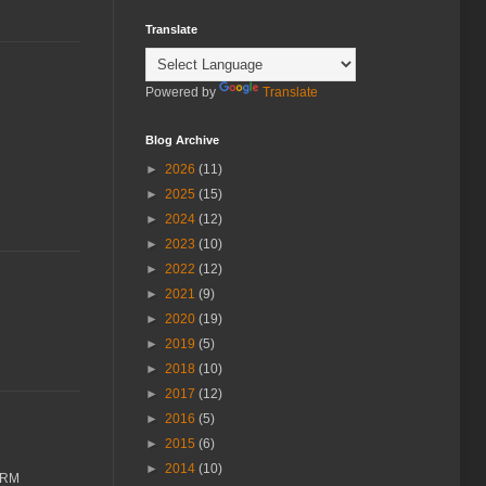
Translate
Powered by
Translate
Blog Archive
►
2026
(11)
►
2025
(15)
►
2024
(12)
►
2023
(10)
►
2022
(12)
►
2021
(9)
►
2020
(19)
►
2019
(5)
►
2018
(10)
►
2017
(12)
►
2016
(5)
►
2015
(6)
►
2014
(10)
FORM