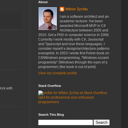
About
Wiktor Zychla
I am a software architect and an
academic lecturer. I've been
awarded Microsoft MVP in C#
Architecture between 2005 and
2010. Got a PhD in computer science in 2008.
Currently I work mostly with C#, Javascript
and Typescript and love these languages. I
consider myself a design/architecture patterns
evangelist. In 2003 I wrote first Polish book on
C#/Windows programming, "Windows oczami
programisty" (Windows through the eyes of a
programmer) (the book is out of print)
View my complete profile
Stack Overflow
rick with
Search This Blog