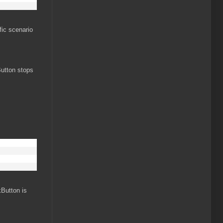
fic scenario
utton stops
kButton is