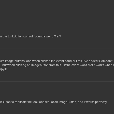
for the LinkButton control. Sounds weird ? ei?
 with image buttons, and when clicked the event handler fires. I've added 'Compare'
, but when clicking an imagebutton from this list the event won't fire! It works when 
py!!!
Button to replicate the look and feel of an ImageButton, and it works perfectly.