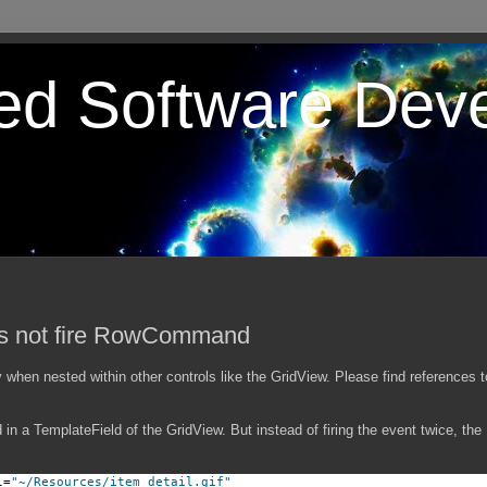
ted Software Dev
es not fire RowCommand
when nested within other controls like the GridView. Please find references 
in a TemplateField of the GridView. But instead of firing the event twice, th
l=
"~/Resources/item_detail.gif"