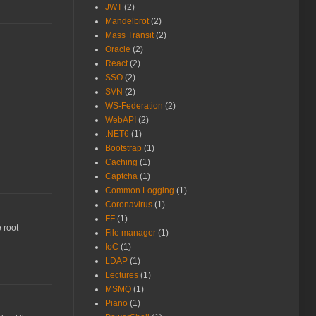
JWT
(2)
Mandelbrot
(2)
Mass Transit
(2)
Oracle
(2)
React
(2)
SSO
(2)
SVN
(2)
WS-Federation
(2)
WebAPI
(2)
.NET6
(1)
Bootstrap
(1)
Caching
(1)
Captcha
(1)
Common.Logging
(1)
Coronavirus
(1)
FF
(1)
e root
File manager
(1)
IoC
(1)
LDAP
(1)
Lectures
(1)
MSMQ
(1)
Piano
(1)