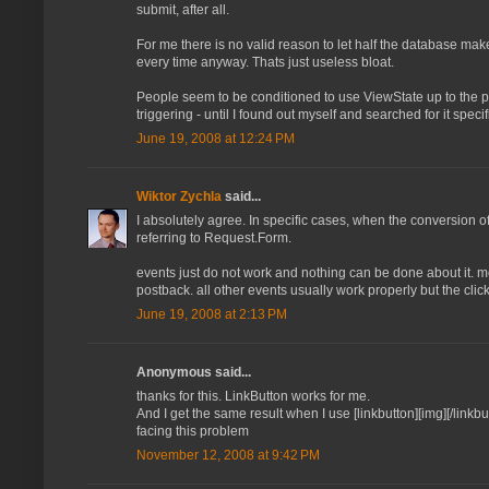
submit, after all.
For me there is no valid reason to let half the database mak
every time anyway. Thats just useless bloat.
People seem to be conditioned to use ViewState up to the poi
triggering - until I found out myself and searched for it spec
June 19, 2008 at 12:24 PM
Wiktor Zychla
said...
I absolutely agree. In specific cases, when the conversion 
referring to Request.Form.
events just do not work and nothing can be done about it. mos
postback. all other events usually work properly but the clic
June 19, 2008 at 2:13 PM
Anonymous said...
thanks for this. LinkButton works for me.
And I get the same result when I use [linkbutton][img][/link
facing this problem
November 12, 2008 at 9:42 PM