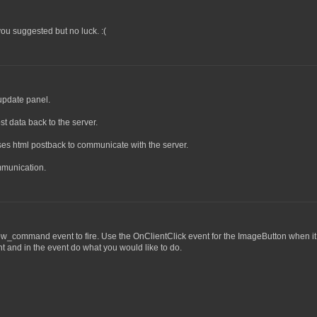
you suggested but no luck. :(
update panel.
st data back to the server.
ses html postback to communicate with the server.
mmunication.
w_command event to fire. Use the OnClientClick event for the ImageButton when it 
 and in the event do what you would like to do.