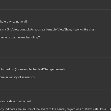
ole day, to no avail.
or my GridView control. As soon as I enable ViewState, it works like charm.
ave to do with event handling?
e turned on (for example the TextChanged event).
ne in variety of scenarios.
ious state of a control.
ly indicates the source of the event to the server, regardless of ViewState. It's a 