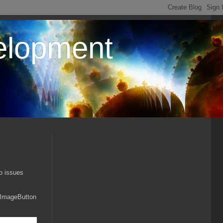
elopment
to issues
e ImageButton