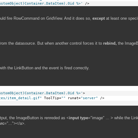
ustomObject)Container.DataItem).Oid %>'
 />
uld fire RowCommand on GridView. And it does so,
except
at least one speci
 from the datasource. But when another control forces it to
rebind,
the ImageB
with the LinkButton and the event is fired correctly.
ustomObject)Container.DataItem).Oid %>'
>
ces/item_detail.gif"
 ToolTip=
""
 runat=
"server"
 />
tput, the ImageButton is renreded as <
input
type
="image" ... > while the Lin
src
="..."></a>.