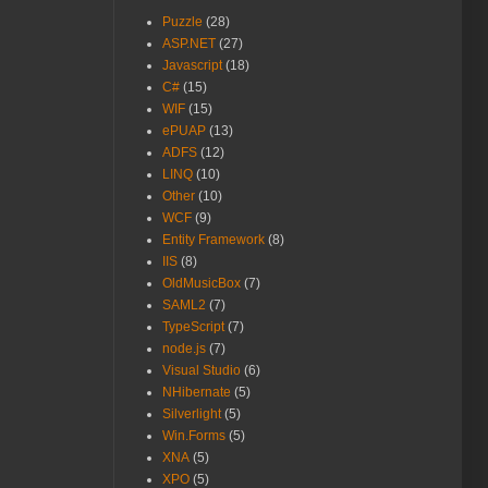
Puzzle
(28)
ASP.NET
(27)
Javascript
(18)
C#
(15)
WIF
(15)
ePUAP
(13)
ADFS
(12)
LINQ
(10)
Other
(10)
WCF
(9)
Entity Framework
(8)
IIS
(8)
OldMusicBox
(7)
SAML2
(7)
TypeScript
(7)
node.js
(7)
Visual Studio
(6)
NHibernate
(5)
Silverlight
(5)
Win.Forms
(5)
XNA
(5)
XPO
(5)