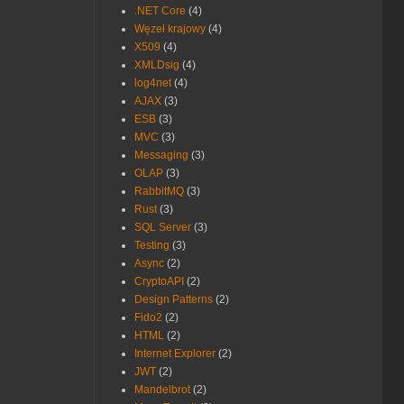
.NET Core
(4)
Węzeł krajowy
(4)
X509
(4)
XMLDsig
(4)
log4net
(4)
AJAX
(3)
ESB
(3)
MVC
(3)
Messaging
(3)
OLAP
(3)
RabbitMQ
(3)
Rust
(3)
SQL Server
(3)
Testing
(3)
Async
(2)
CryptoAPI
(2)
Design Patterns
(2)
Fido2
(2)
HTML
(2)
Internet Explorer
(2)
JWT
(2)
Mandelbrot
(2)