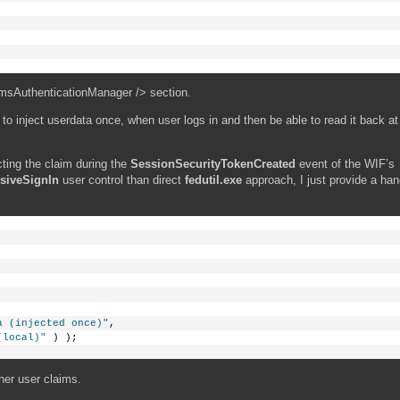
imsAuthenticationManager /> section.
h to inject userdata once, when user logs in and then be able to read it back at
cting the claim during the
SessionSecurityTokenCreated
event of the WIF’s
siveSignIn
user control than direct
fedutil.exe
approach, I just provide a hand
a (injected once)"
, 
(local)"
 ) );
her user claims.