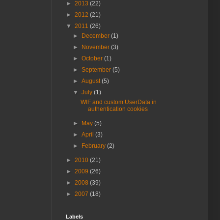
►
2013
(22)
►
2012
(21)
▼
2011
(26)
►
December
(1)
►
November
(3)
►
October
(1)
►
September
(5)
►
August
(5)
▼
July
(1)
WIF and custom UserData in
authentication cookies
►
May
(5)
►
April
(3)
►
February
(2)
►
2010
(21)
►
2009
(26)
►
2008
(39)
►
2007
(18)
Labels