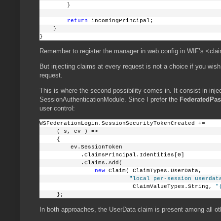
        }
return
 incomingPrincipal;
    }
}
Remember to register the manager in web.config in WIF’s <cla
But injecting claims at every request is not a choice if you wis
request.
This is where the second possibility comes in. It consist in inje
SessionAuthenticationModule. Since I prefer the
FederatedPas
user control:
WSFederationLogin.SessionSecurityTokenCreated +=
     ( s, ev ) =>
     {
         ev.SessionToken
            .ClaimsPrincipal.Identities[0]
            .Claims.Add( 
new
 Claim( ClaimTypes.UserData, 
"local per-session userdat
                           ClaimValueTypes.String, 
"
     };
In both approaches, the UserData claim is present among all ot