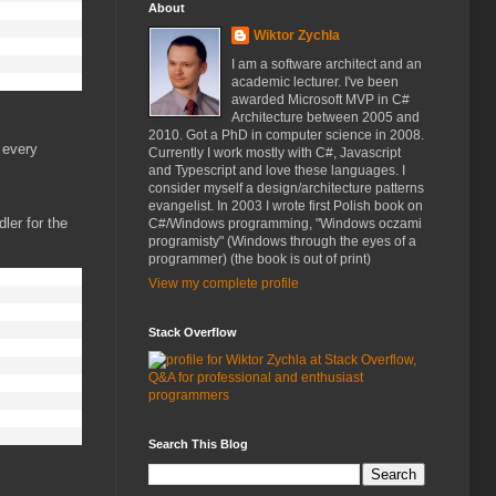
About
Wiktor Zychla
I am a software architect and an
academic lecturer. I've been
awarded Microsoft MVP in C#
Architecture between 2005 and
2010. Got a PhD in computer science in 2008.
 every
Currently I work mostly with C#, Javascript
and Typescript and love these languages. I
consider myself a design/architecture patterns
evangelist. In 2003 I wrote first Polish book on
ler for the
C#/Windows programming, "Windows oczami
programisty" (Windows through the eyes of a
programmer) (the book is out of print)
View my complete profile
Stack Overflow
Search This Blog