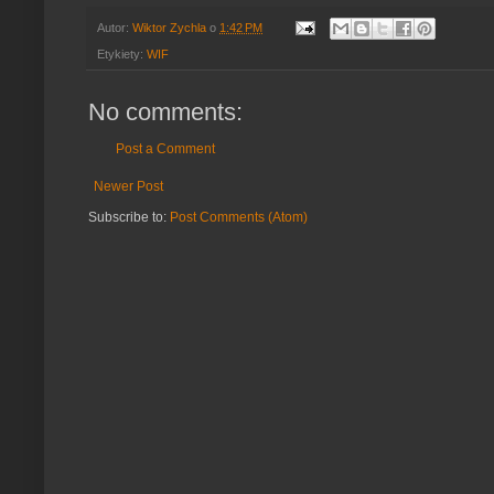
Autor:
Wiktor Zychla
o
1:42 PM
Etykiety:
WIF
No comments:
Post a Comment
Newer Post
Subscribe to:
Post Comments (Atom)