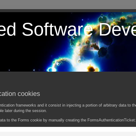
ted Software Dev
ation cookies
tion frameworks and it consist in injecting a portion of arbitrary data to th
le later during the session.
ata to the Forms cookie by manually creating the FormsAuthenticationTicket: