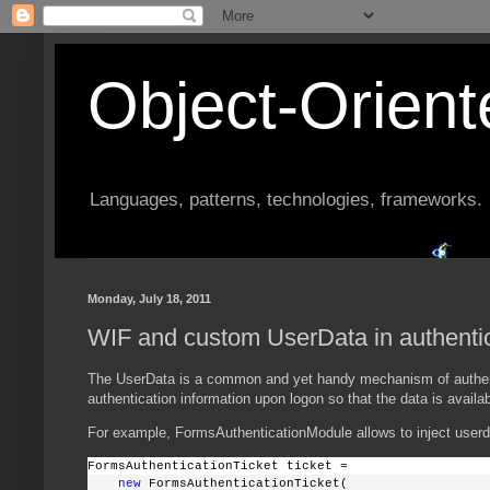
Object-Orien
Languages, patterns, technologies, frameworks.
Monday, July 18, 2011
WIF and custom UserData in authentic
The UserData is a common and yet handy mechanism of authentica
authentication information upon logon so that the data is availab
For example, FormsAuthenticationModule allows to inject userd
FormsAuthenticationTicket ticket = 
new
 FormsAuthenticationTicket(