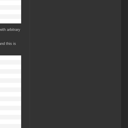
ith arbitrary
nd this is