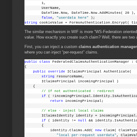
        1,
        UserName,
        DateTime.Now, DateTime.Now.AddMinutes( 20 ),
false
, 
"userdata here"
 );
string
 cookieValue = FormsAuthentication.Encrypt( ti
The similar mechanism in WIF is more “WS-Federation oriented”
value. How exactly you create such claim? Well, there are two a
First, you can inject a custom
claims authentication manager
where you can inject “per-request” claims.
public
class
 FederatedClaimsAuthenticationManager : 
{
public
override
 IClaimsPrincipal Authenticate( 
string
 resourceName, 
        IClaimsPrincipal incomingPrincipal )
    {
// If not authenticated - redirect
if
 ( !incomingPrincipal.Identity.IsAuthentic
return
 incomingPrincipal;
// else - inject local claims
        IClaimsIdentity identity = incomingPrincipal
if
 ( identity != 
null
 && identity.IsAuthenti
        {
            identity.Claims.Add( 
new
 Claim( ClaimTyp
"local per-request userdata"
, ClaimVa