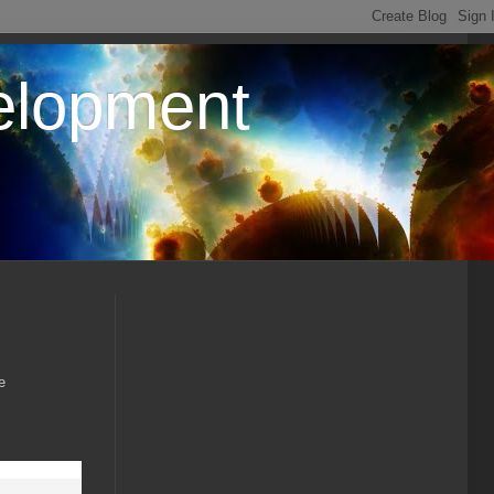
elopment
e