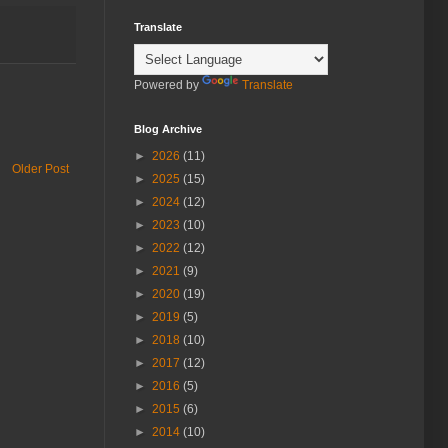
Translate
Powered by
Translate
Blog Archive
►
2026
(11)
Older Post
►
2025
(15)
►
2024
(12)
►
2023
(10)
►
2022
(12)
►
2021
(9)
►
2020
(19)
►
2019
(5)
►
2018
(10)
►
2017
(12)
►
2016
(5)
►
2015
(6)
►
2014
(10)