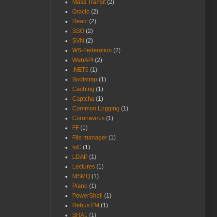
Mass Transit
(2)
Oracle
(2)
React
(2)
SSO
(2)
SVN
(2)
WS-Federation
(2)
WebAPI
(2)
.NET6
(1)
Bootstrap
(1)
Caching
(1)
Captcha
(1)
Common.Logging
(1)
Coronavirus
(1)
FF
(1)
File manager
(1)
IoC
(1)
LDAP
(1)
Lectures
(1)
MSMQ
(1)
Piano
(1)
PowerShell
(1)
Rebus.FM
(1)
SHA1
(1)