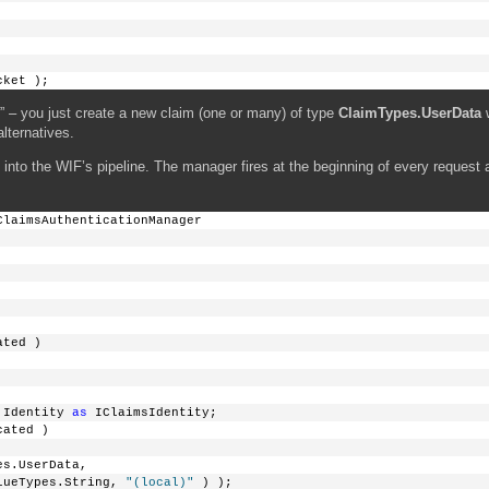
cket );
 – you just create a new claim (one or many) of type
ClaimTypes.UserData
w
lternatives.
into the WIF’s pipeline. The manager fires at the beginning of every request a
ClaimsAuthenticationManager
ated )
.Identity 
as
 IClaimsIdentity;
cated )
es.UserData, 
lueTypes.String, 
"(local)"
 ) );