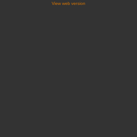
View web version