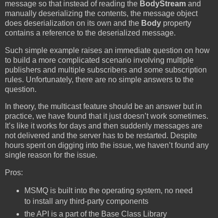
message so that instead of reading the
BodyStream
and
manually deserializing the contents, the message object
does deserialization on its own and the
Body
property
contains a reference to the deserialized message.
Such simple example raises an immediate question on how
to build a more complicated scenario involving multiple
publishers and multiple subscribers and some subscription
rules. Unfortunately, there are no simple answers to the
question.
In theory, the multicast feature should be an answer but in
practice, we have found that it just doesn’t work sometimes.
It’s like it works for days and then suddenly messages are
not delivered and the server has to be restarted. Despite
hours spent on digging into the issue, we haven’t found any
single reason for the issue.
Pros:
MSMQ is built into the operating system, no need
to install any third-party components
the API is a part of the Base Class Library