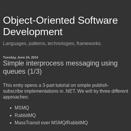
Object-Oriented Software
Development
Languages, patterns, technologies, frameworks.
Tuesday, June 24, 2014
Simple interprocess messaging using
queues (1/3)
This entry opens a 3-part tutorial on simple publish-
subscribe implementations in .NET. We will try three different
approaches:
MSMQ
RabbitMQ
MassTransit over MSMQ/RabbitMQ