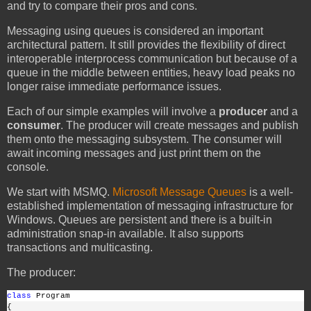
and try to compare their pros and cons.
Messaging using queues is considered an important
architectural pattern. It still provides the flexibility of direct
interoperable interprocess communication but because of a
queue in the middle between entities, heavy load peaks no
longer raise immediate performance issues.
Each of our simple examples will involve a
producer
and a
consumer
. The producer will create messages and publish
them onto the messaging subsystem. The consumer will
await incoming messages and just print them on the
console.
We start with MSMQ.
Microsoft Message Queues
is a well-
established implementation of messaging infrastructure for
Windows. Queues are persistent and there is a built-in
administration snap-in available. It also supports
transactions and multicasting.
The producer:
class
 Program
{