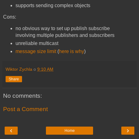
supports sending complex objects
Cons:
no obvious way to set up publish subscribe
involving multiple publishers and subscribers
unreliable multicast
message size limit
(
here is why
)
Wiktor Zychla
o
9:10 AM
Share
No comments:
Post a Comment
‹
›
Home