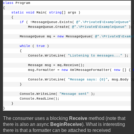
class
 Program
{
static
void
 Main( 
string
[] args )
    {
if
 ( !MessageQueue.Exists( 
@".\Private$\ExampleQueue"
 
            MessageQueue.Create( 
@".\Private$\ExampleQueue"
 );
        MessageQueue mq = 
new
 MessageQueue( 
@".\Private$\Examp
while
 ( 
true
 )
        {
            Console.WriteLine( 
"Listening to messages..."
 );
            Message msg = mq.Receive();
            msg.Formatter = 
new
 XmlMessageFormatter( 
new
 [] { 
            Console.WriteLine( 
"Message says: {0}"
, msg.Body )
        }
        Console.WriteLine( 
"Message sent"
 );
        Console.ReadLine();
    }
}
The consumer uses a blocking
Receive
method (note that
there is also an async
BeginReceive
). What is interesting
there is that a formatter can be attached to received