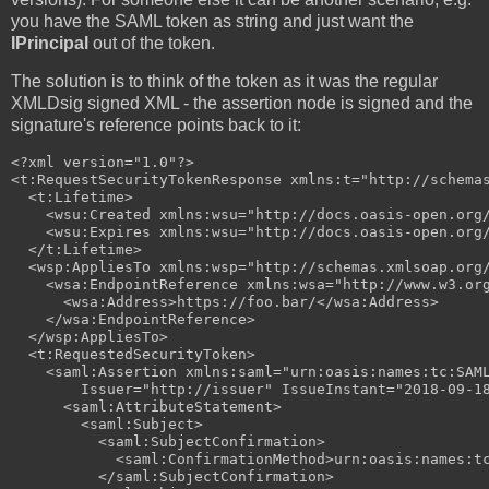
you have the SAML token as string and just want the
IPrincipal
out of the token.
The solution is to think of the token as it was the regular
XMLDsig signed XML - the assertion node is signed and the
signature's reference points back to it:
<?xml version="1.0"?>

<t:RequestSecurityTokenResponse xmlns:t="http://schemas
  <t:Lifetime>

    <wsu:Created xmlns:wsu="http://docs.oasis-open.org/
    <wsu:Expires xmlns:wsu="http://docs.oasis-open.org/
  </t:Lifetime>

  <wsp:AppliesTo xmlns:wsp="http://schemas.xmlsoap.org/
    <wsa:EndpointReference xmlns:wsa="http://www.w3.org
      <wsa:Address>https://foo.bar/</wsa:Address>

    </wsa:EndpointReference>

  </wsp:AppliesTo>

  <t:RequestedSecurityToken>

    <saml:Assertion xmlns:saml="urn:oasis:names:tc:SAM
        Issuer="http://issuer" IssueInstant="2018-09-18
      <saml:AttributeStatement>

        <saml:Subject>

          <saml:SubjectConfirmation>

            <saml:ConfirmationMethod>urn:oasis:names:tc
          </saml:SubjectConfirmation>
