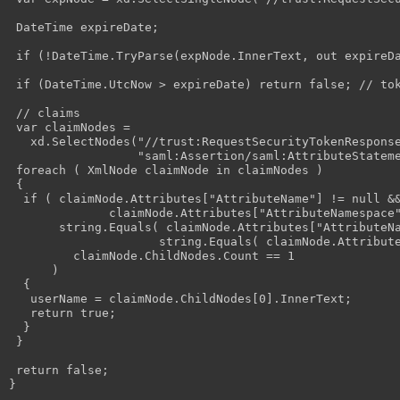
 DateTime expireDate;

 if (!DateTime.TryParse(expNode.InnerText, out expireDa
 if (DateTime.UtcNow > expireDate) return false; // tok
 // claims

 var claimNodes =                 

   xd.SelectNodes("//trust:RequestSecurityTokenResponse
                  "saml:Assertion/saml:AttributeStateme
 foreach ( XmlNode claimNode in claimNodes )

 {

  if ( claimNode.Attributes["AttributeName"] != null &&
              claimNode.Attributes["AttributeNamespace"
       string.Equals( claimNode.Attributes["AttributeNa
                     string.Equals( claimNode.Attribute
         claimNode.ChildNodes.Count == 1 

      )

  {

   userName = claimNode.ChildNodes[0].InnerText;

   return true;

  }

 }

 return false;
