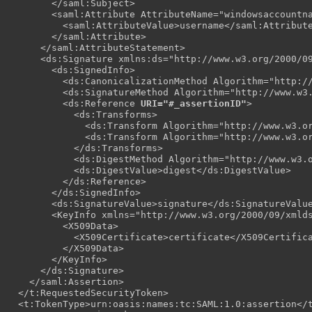
        </saml:Subject>

        <saml:Attribute AttributeName="windowsaccountna
          <saml:AttributeValue>username</saml:Attribute
        </saml:Attribute>

      </saml:AttributeStatement>

      <ds:Signature xmlns:ds="http://www.w3.org/2000/09
        <ds:SignedInfo>

          <ds:CanonicalizationMethod Algorithm="http://
          <ds:SignatureMethod Algorithm="http://www.w3.
          <ds:Reference 
URI="#_assertionID"
>

            <ds:Transforms>

              <ds:Transform Algorithm="http://www.w3.or
              <ds:Transform Algorithm="http://www.w3.or
            </ds:Transforms>

            <ds:DigestMethod Algorithm="http://www.w3.o
            <ds:DigestValue>digest</ds:DigestValue>

          </ds:Reference>

        </ds:SignedInfo>

        <ds:SignatureValue>signature</ds:SignatureValue
        <KeyInfo xmlns="http://www.w3.org/2000/09/xmlds
          <X509Data>

            <X509Certificate>certificate</X509Certifica
          </X509Data>

        </KeyInfo>

      </ds:Signature>

    </saml:Assertion>

  </t:RequestedSecurityToken>

  <t:TokenType>urn:oasis:names:tc:SAML:1.0:assertion</t