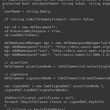
protected bool ValidateToken( string token, string expe
{

 userName = string.Empty;

 if (string.IsNullOrEmpty(token)) return false;

 var xd = new XmlDocument();

 xd.PreserveWhitespace = true;

 xd.LoadXml(token);

 XmlNamespaceManager mgr = new XmlNamespaceManager(xd.N
 mgr.AddNamespace("trust", "http://docs.oasis-open.org/
 mgr.AddNamespace("wsu", "http://docs.oasis-open.org/ws
 mgr.AddNamespace("saml", "urn:oasis:names:tc:SAML:1.0:
 // assertion

 XmlElement assertionNode = (XmlElement)xd.SelectSingle
 // signature

 XmlElement signatureNode = (XmlElement)xd.GetElementsB
 var signedXml = new SamlSignedXml( assertionNode );

 signedXml.LoadXml(signatureNode);

 X509Certificate2 certificate = null;

 foreach (KeyInfoClause clause in signedXml.KeyInfo)

 {

  if (clause is KeyInfoX509Data)
