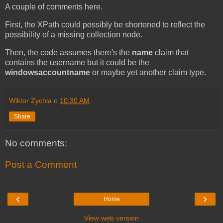
A couple of comments here.
First, the XPath could possibly be shortened to reflect the
possibility of a missing collection node.
Then, the code assumes there's the
name
claim that
contains the username but it could be the
windowsaccountname
or maybe yet another claim type.
Wiktor Zychla
o
10:30 AM
Share
No comments:
Post a Comment
‹
›
Home
View web version