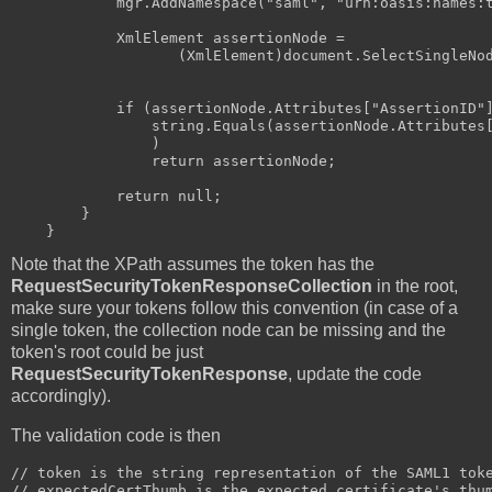
            mgr.AddNamespace("saml", "urn:oasis:names:t
            XmlElement assertionNode = 

                   (XmlElement)document.SelectSingleNod
                                                       
            if (assertionNode.Attributes["AssertionID"]
                string.Equals(assertionNode.Attributes[
                )

                return assertionNode;

            return null;

        }

Note that the XPath assumes the token has the
RequestSecurityTokenResponseCollection
in the root,
make sure your tokens follow this convention (in case of a
single token, the collection node can be missing and the
token's root could be just
RequestSecurityTokenResponse
, update the code
accordingly).
The validation code is then
// token is the string representation of the SAML1 toke
// expectedCertThumb is the expected certificate's thum