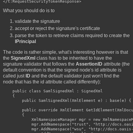
What you should do is to
validate the signature
accept or reject the signature's certificate
parse the token to retrieve claims required to create the
IPrincipal
The code is rather simple, what's interesting however is that
the
SignedXml
class has to be inherited to have the
signature validator that follows the
AssertionID
attribute (the
default convention is that the signed node's id attribute is
called just
ID
and the default validator just won't find the
node that has the id attribute called differently):
    public class SamlSignedXml : SignedXml

    {

        public SamlSignedXml(XmlElement e) : base(e) { 
        public override XmlElement GetIdElement(XmlDocu
        {

            XmlNamespaceManager mgr = new XmlNamespaceM
            mgr.AddNamespace("trust", "http://docs.oasi
            mgr.AddNamespace("wsu", "http://docs.oasis-