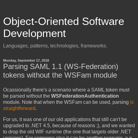
Object-Oriented Software
Development
Languages, patterns, technologies, frameworks.
Monday, September 17, 2018
Parsing SAML 1.1 (WS-Federation)
tokens without the WSFam module
Ocassionally there's a scenario where a SAML token must
be parsed without the
WSFederationAuthentication
module. Note that when the WSFam can be used, parsing
is
straightforward
.
For us, it was one of our old applications that still can't be
upgraded to .NET 4.5, because of reasons ;), and we wanted
to drop the old WIF runtime (the one that targets older .NET
versions). For someone else it can be another scenario, e.g.