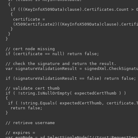
  {

   if (((KeyInfoX509Data)clause).Certificates.Count > 0
   {

    certificate =

    (X509Certificate2)((KeyInfoX509Data)clause).Certifi
   }

  }

 }

 // cert node missing

 if (certificate == null) return false;

 // check the signature and return the result.

 var signatureValidationResult = signedXml.CheckSignatu
 if (signatureValidationResult == false) return false;

 // validate cert thumb

 if ( !string.IsNullOrEmpty( expectedCertThumb ) )

 {

  if ( !string.Equals( expectedCertThumb, certificate.T
   return false;

 }

 // retrieve username

 // expires = 

 var expNode = xd.SelectSingleNode("//trust:RequestSecu