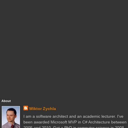
About
Wiktor Zychla
I am a software architect and an academic lecturer. I've
been awarded Microsoft MVP in C# Architecture between
2005 and 2010. Got a PhD in computer science in 2008.