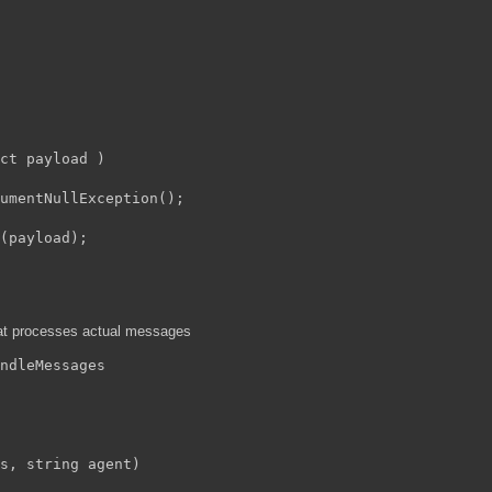
ct payload )

umentNullException();

(payload);

hat processes actual messages
ndleMessages
s, string agent)
