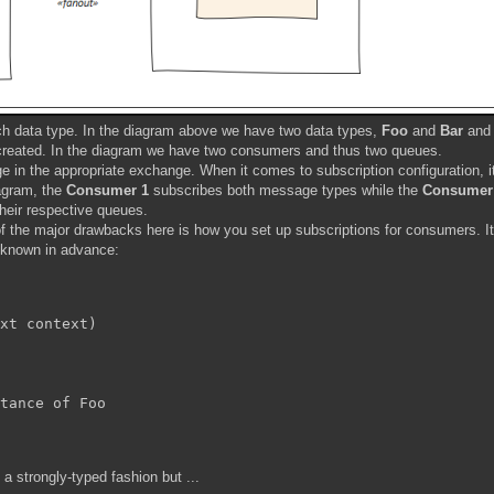
ch data type. In the diagram above we have two data types,
Foo
and
Bar
and 
created. In the diagram we have two consumers and thus two queues.
 in the appropriate exchange. When it comes to subscription configuration, i
agram, the
Consumer 1
subscribes both message types while the
Consumer
eir respective queues.
 the major drawbacks here is how you set up subscriptions for consumers. It
 known in advance:
xt
 context)

tance of Foo

a strongly-typed fashion but ...