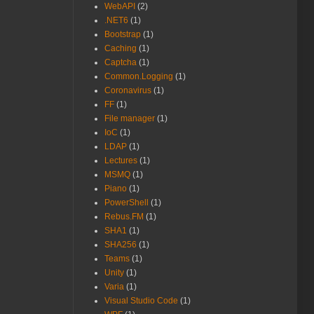
WebAPI
(2)
.NET6
(1)
Bootstrap
(1)
Caching
(1)
Captcha
(1)
Common.Logging
(1)
Coronavirus
(1)
FF
(1)
File manager
(1)
IoC
(1)
LDAP
(1)
Lectures
(1)
MSMQ
(1)
Piano
(1)
PowerShell
(1)
Rebus.FM
(1)
SHA1
(1)
SHA256
(1)
Teams
(1)
Unity
(1)
Varia
(1)
Visual Studio Code
(1)