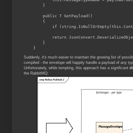
        }

        public T GetPayload
()

        {

            if (string.IsNullOrEmpty(this.Cont
            return JsonConvert.DeserializeObje
        }

Suddenly, it's much easier to maintain the growing list of possib
compiled - the envelope will happily handle a payload of any ty
Unfortunately, while tempting, this approach has a significant
d
the RabbitMQ: