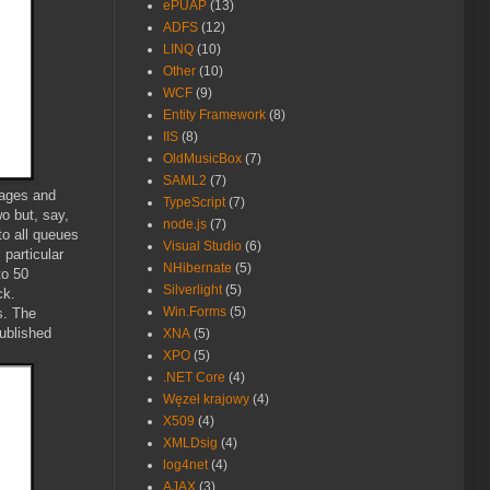
ePUAP
(13)
ADFS
(12)
LINQ
(10)
Other
(10)
WCF
(9)
Entity Framework
(8)
IIS
(8)
OldMusicBox
(7)
SAML2
(7)
sages and
TypeScript
(7)
o but, say,
node.js
(7)
o all queues
Visual Studio
(6)
 particular
NHibernate
(5)
to 50
Silverlight
(5)
ck.
Win.Forms
(5)
s. The
ublished
XNA
(5)
XPO
(5)
.NET Core
(4)
Węzeł krajowy
(4)
X509
(4)
XMLDsig
(4)
log4net
(4)
AJAX
(3)