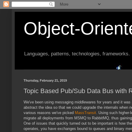
Object-Orien
Languages, patterns, technologies, frameworks.
Thursday, February 21, 2019
Topic Based Pub/Sub Data Bus with
We've been using messaging middlewares for years and it was al
abstract the idea so that we could upgrade the internals when 
various reasons we've picked
MassTransit
. Using such higher-
migrate all deployments from MSMQ to RabbitMQ, thus gaining b
One of issues that quickly turned out to be important is how t
operates, you have exchanges bound to queues and binary mess