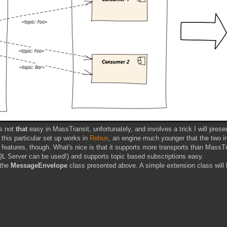
's not
that
easy in MassTransit, unfortunately, and involves a trick I will prese
this particular set up works in
Rebus
, an engine much younger that the two i
s features, though. What's nice is that it supports more transports than MassTr
L Server can be used!) and supports topic based subscriptions easy.
 the
MessageEnvelope
class presented above. A simple extension class will 