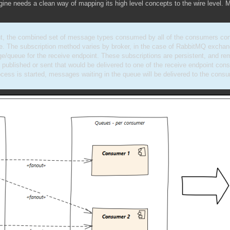
gine needs a clean way of mapping its high level concepts to the wire level. 
nt, the combined set of message types consumed by all of the consumers co
ue. The subscription method varies by broker, in the case of RabbitMQ excha
e/queue for the receive endpoint. These subscriptions are persistent, and rem
 published or sent that would be delivered to one of the receive endpoint co
cess is started, messages waiting in the queue will be delivered to the consu