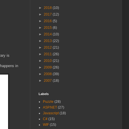
►
2018
(10)
►
2017
(12)
►
2016
(5)
►
2015
(6)
►
2014
(10)
►
2013
(22)
►
2012
(21)
►
2011
(26)
ary is
►
2010
(21)
 happens in
►
2009
(26)
►
2008
(39)
►
2007
(18)
Labels
Puzzle
(28)
ASP.NET
(27)
Javascript
(18)
C#
(15)
WIF
(15)