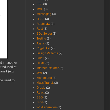
ESB
(3)
MVC
(3)
Messaging
(3)
OLAP
(3)
RabbitMQ
(3)
Rust
(3)
SQL Server
(3)
Testing
(3)
Async
(2)
CryptoAPI
(2)
Design Patterns
(2)
Fido2
(2)
nt in another
HTML
(2)
ntroduced at
Internet Explorer
(2)
ansit (e.g.
JWT
(2)
Mandelbrot
(2)
be used to
Mass Transit
(2)
Oracle
(2)
React
(2)
SSO
(2)
SVN
(2)
WS-Federation
(2)