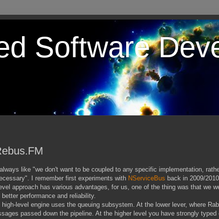
ted Software Dev
 Rebus.FM
ways like "we don't want to be coupled to any specific implementation, rather
necessary". I remember first experiments with
NServiceBus
back in 2009/2010
level approach has various advantages, for us, one of the thing was that we we
etter performance and reliability.
he high-level engine uses the queuing subsystem. At the lower lever, where Ra
ages passed down the pipeline. At the higher level you have strongly typed 