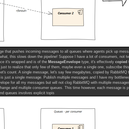
ange that pushes incoming messages to all queues where agents pick up mes
 what, this slows down the pipeline! Suppose I have a lot of consumers, not tw
nce it's wrapped and is of the
MessageEnvelope
type, it's effectively
copied
t
 just to realize that only few of them, maybe even a single one, subscribe this
et's count. A single message, let's say few megabytes, copied by RabbitMQ 
 is just a single message. Publish multiple messages and I have my bottlene
 envelope for all my messages but will not clog RabbitMQ with multiple message
 exchange and multiple consumer queues. This time however, each message is p
d queues involves explicit topis