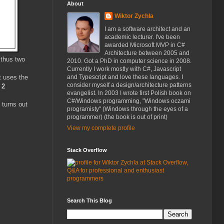
About
Wiktor Zychla
I am a software architect and an
academic lecturer. I've been
awarded Microsoft MVP in C#
Architecture between 2005 and
thus two
2010. Got a PhD in computer science in 2008.
Currently I work mostly with C#, Javascript
t uses the
and Typescript and love these languages. I
consider myself a design/architecture patterns
 2
evangelist. In 2003 I wrote first Polish book on
C#/Windows programming, "Windows oczami
 turns out
programisty" (Windows through the eyes of a
programmer) (the book is out of print)
View my complete profile
Stack Overflow
Search This Blog