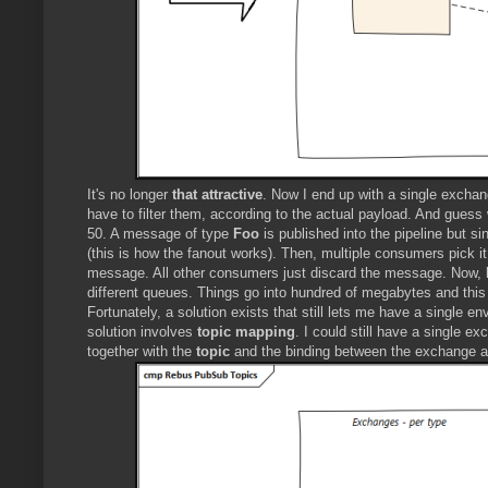
It's no longer
that attractive
. Now I end up with a single exch
have to filter them, according to the actual payload. And guess
50. A message of type
Foo
is published into the pipeline but si
(this is how the fanout works). Then, multiple consumers pick it
message. All other consumers just discard the message. Now, l
different queues. Things go into hundred of megabytes and this
Fortunately, a solution exists that still lets me have a single
solution involves
topic mapping
. I could still have a single
together with the
topic
and the binding between the exchange an