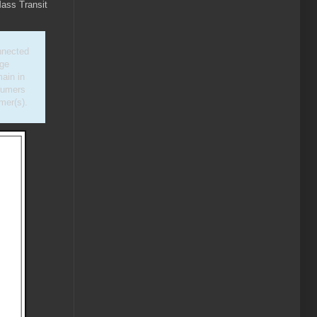
Mass Transit
nnected
nge
ain in
nsumers
mer(s).