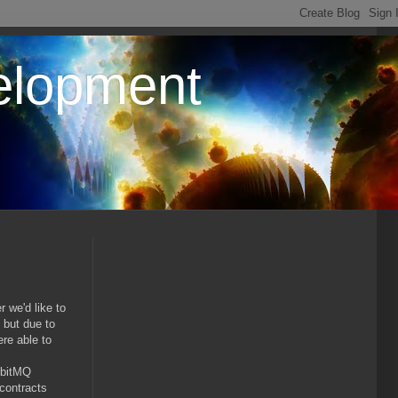
elopment
 we'd like to
 but due to
re able to
bbitMQ
contracts