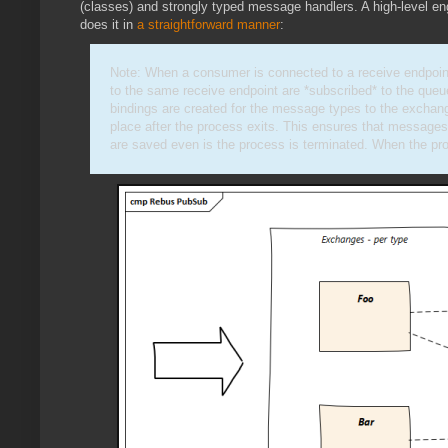
(classes) and strongly typed message handlers. A high-level en
does it in
a straightforward manner
:
Note: When a consumer is connected to a receive endpoi
to the same receive endpoint are *subscribed* to the que
bindings are created for the message types to the exchang
place after the process exits. This ensures that messages
are saved even is the process is terminated. When the pro