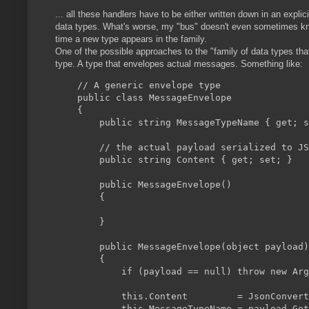
... all these handlers have to be either written down in an expl
data types. What's worse, my "bus" doesn't even sometimes know 
time a new type appears in the family.
One of the possible approaches to the "family of data types tha
type. A type that envelopes actual messages. Something like:
    // A generic envelope type

    public class MessageEnvelope

    {

        public string MessageTypeName { get; s
        // the actual payload serialized to JS
        public string Content { get; set; }

        public MessageEnvelope()

        {

        }

        public MessageEnvelope(object payload)

        {

            if (payload == null) throw new Arg
            this.Content         = JsonConvert
            this.MessageTypeName = payload.Get