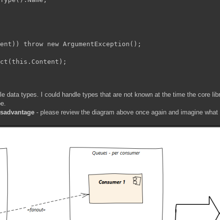
ent)) throw new ArgumentException();

ct
(this.Content);

le data types. I could handle types that are not known at the time the core libr
pe.
isadvantage
- please review the diagram above once again and imagine what