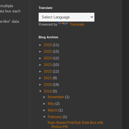
 multiple
Translate
data bus each
e-like" data
Powered by
Translate
Blog Archive
►
2026
(11)
►
2025
(15)
►
2024
(12)
►
2023
(10)
►
2022
(12)
►
2021
(9)
►
2020
(19)
▼
2019
(5)
►
November
(1)
►
May
(2)
►
March
(1)
▼
February
(1)
Topic Based Pub/Sub Data Bus with
Rebus.FM