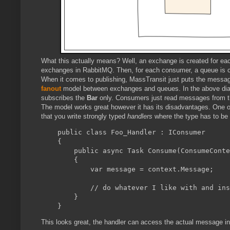
What this actually means? Well, an exchange is created for ea
exchanges in RabbitMQ. Then, for each consumer, a queue is 
When it comes to publishing, MassTransit just puts the message
fanout
model between exchanges and queues. In the above di
subscribes the
Bar
only. Consumers just read messages from th
The model works great however it has its disadvantages. One of
that you write strongly typed
handlers
where the type has to be
    public class Foo_Handler : IConsumer
    {

        public async Task Consume(ConsumeConte
        {

            var message = context.Message;

            // do whatever I like with and ins
        }

This looks great, the handler can access the actual message in 