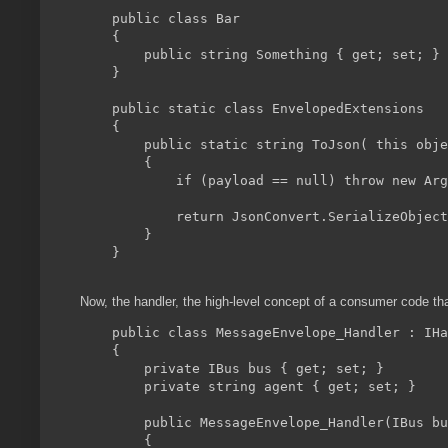
    public class Bar

    {

        public string Something { get; set; }

    }

    public static class EnvelopedExtensions

    {

        public static string ToJson( this obje
        {

            if (payload == null) throw new Arg
            return JsonConvert.SerializeObject
        }

    }

Now, the handler, the high-level concept of a consumer code t
    public class MessageEnvelope_Handler : IHa
    {

        private IBus bus { get; set; }

        private string agent { get; set; }

        public MessageEnvelope_Handler(IBus bu
        {
