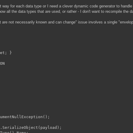
icit way for each data type or I need a clever dynamic code generator to handle
all the data types that are used, or rather - I don't want to recompile the 
t are not necessarily known and can change" issue involves a single "envelop
et; }

ON

umentNullException();

.SerializeObject(payload);

Type().Name;
