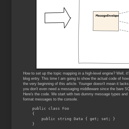
How to set up the topic mapping in a high-level engine? Well, it
blog entry. This time I am going to show the actual code of how 
the very beginning of this article. Younger doesn't mean it lack
you don't even need a messaging middleware since the bare SQ
Here's the code. We start with two dummy message types and
format messages to the console.
    public class Foo

    {

        public string Data { get; set; }

    }
